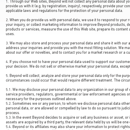
1. Through our Web sites, Beyond will not collect any personal data about yo
provide us with it (e.g. by registration, inquiry), respectively, provide your 
applicable laws and regulations for the protection of your personal data.
2. When you do provide us with personal data, we use it to respond to your 
your inquiry, or collect marketing information to improve Beyond products, d
products or services, measure the use of this Web site, prepare its content 
uses.
3. We may also store and process your personal data and share it with our af
address your inquiries and provide you with the most fitting solution. We ma
about our offer or novelties, and to contact you for a market research or a c
4. If you choose not to have your personal data used to support our customer
your decision. We do not sell or otherwise market your personal data, except 
5. Beyond will collect, analyze and store your personal data only for the pu
circumstances could occur that would require different treatment. The circ
5.1. We may disclose your personal data to any organization in our group of 
service providers, regulators, governmental or law enforcement agencies o
necessary for the purposes outlined above.
5.2. Sometimes we or any person, to whom we disclose personal data otherwi
personal data, or are allowed or compelled by law to do so pursuant to judici
process.
5.3. In the event Beyond decides to acquire or sell any business or asset, or i
assets are acquired by a third party, the relevant data held by us will be one
5.4. Beyond or its affiliates may also share your information to protect rights 