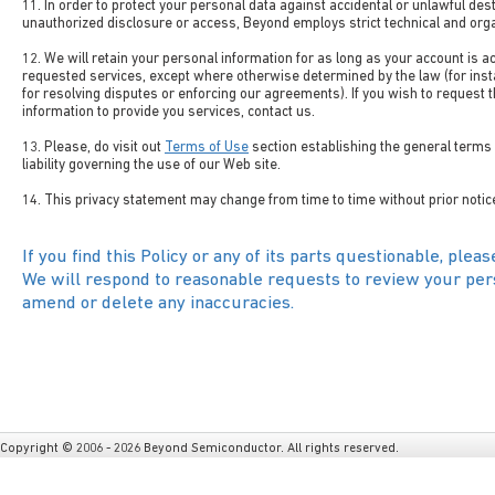
11. In order to protect your personal data against accidental or unlawful dest
unauthorized disclosure or access, Beyond employs strict technical and org
12. We will retain your personal information for as long as your account is a
requested services, except where otherwise determined by the law (for insta
for resolving disputes or enforcing our agreements). If you wish to request 
information to provide you services, contact us.
13. Please, do visit out
Terms of Use
section establishing the general terms 
liability governing the use of our Web site.
14. This privacy statement may change from time to time without prior notic
If you find this Policy or any of its parts questionable, pleas
We will respond to reasonable requests to review your pers
amend or delete any inaccuracies.
Copyright © 2006 - 2026 Beyond Semiconductor. All rights reserved.