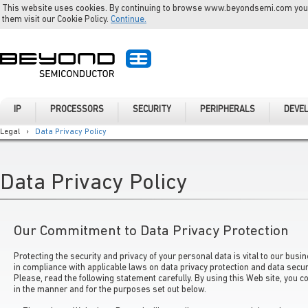
This website uses cookies. By continuing to browse www.beyondsemi.com you a
them visit our Cookie Policy.
Continue.
IP
PROCESSORS
SECURITY
PERIPHERALS
DEVE
Legal
›
Data Privacy Policy
Data Privacy Policy
Our Commitment to Data Privacy Protection
Protecting the security and privacy of your personal data is vital to our bus
in compliance with applicable laws on data privacy protection and data securi
Please, read the following statement carefully. By using this Web site, you c
in the manner and for the purposes set out below.