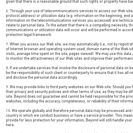
given that there is a reasonable ground that such rights or property have be
6. Through your use of telecommunications services to access our Web site,
protocol address) or utilization data (e.g. information on the beginning, end
information on the telecommunications services you accessed) are technica
relate to personal data. To the extent that there is a compelling necessity, t
communications or utilization data will occur and will be performed in accor
protection legal framework.
7. When you access our Web site, we may automatically (i.e., not by registrat
of Internet browser and operating system used, domain name of the Web si
visits, average time spent on the site, pages viewed). We may use this data a
to monitor the attractiveness of our Web sites and improve their performanc
8. If we undertake services that involve the disclosure of personal data on beha
be the responsibility of such client or counterparty to ensure that it has all
and disclose the personal data accordingly.
9. We may provide links to third party websites on our Web site. Should you f
their privacy and security policies and other terms of use, as they may be d
site. Beyond does not guarantee and cannot be held responsible for the priva
websites, including the accuracy, completeness, or reliability of their informa
10. We operate globally and therefore personal data may be processed and 
country in which we conduct business or have a service provider. This mean
provide for less protection for your information, Beyond will still handle yo
here.