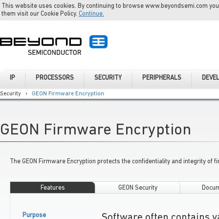
This website uses cookies. By continuing to browse www.beyondsemi.com you a
them visit our Cookie Policy.
Continue.
IP
PROCESSORS
SECURITY
PERIPHERALS
DEVE
Security
›
GEON Firmware Encryption
GEON Firmware Encryption
The GEON Firmware Encryption protects the confidentiality and integrity of f
Features
GEON Security
Docum
Purpose
Software often contains v