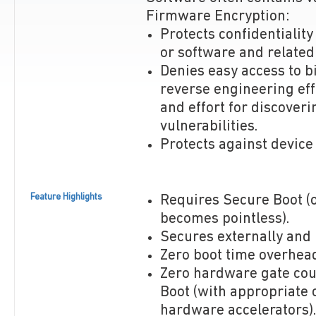
Firmware Encryption:
Protects confidentiality
or software and related
Denies easy access to b
reverse engineering eff
and effort for discoveri
vulnerabilities.
Protects against device
Feature Highlights
Requires Secure Boot (
becomes pointless).
Secures externally and 
Zero boot time overhea
Zero hardware gate cou
Boot (with appropriate 
hardware accelerators).