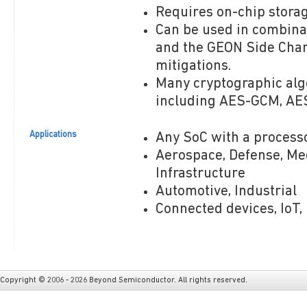
Requires on-chip storage
Can be used in combin
and the GEON Side Chan
mitigations.
Many cryptographic alg
including AES-GCM, AES
Applications
Any SoC with a process
Aerospace, Defense, Medi
Infrastructure
Automotive, Industrial
Connected devices, IoT,
Copyright © 2006 - 2026 Beyond Semiconductor. All rights reserved.