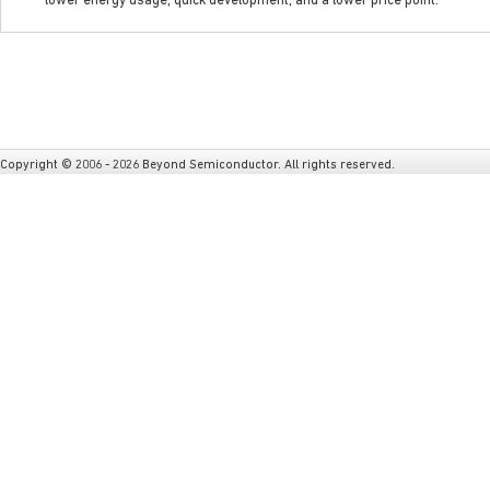
lower energy usage, quick development, and a lower price point.
Copyright © 2006 - 2026 Beyond Semiconductor. All rights reserved.