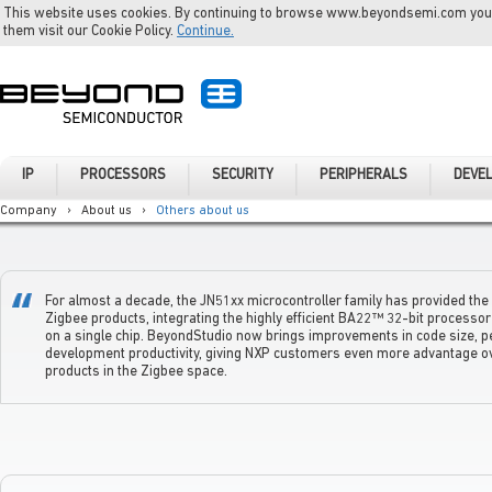
This website uses cookies. By continuing to browse www.beyondsemi.com you a
them visit our Cookie Policy.
Continue.
IP
PROCESSORS
SECURITY
PERIPHERALS
DEVE
Company
›
About us
›
Others about us
For almost a decade, the JN51xx microcontroller family has provided th
Zigbee products, integrating the highly efficient BA22™ 32-bit processor
on a single chip. BeyondStudio now brings improvements in code size, 
development productivity, giving NXP customers even more advantage o
products in the Zigbee space.