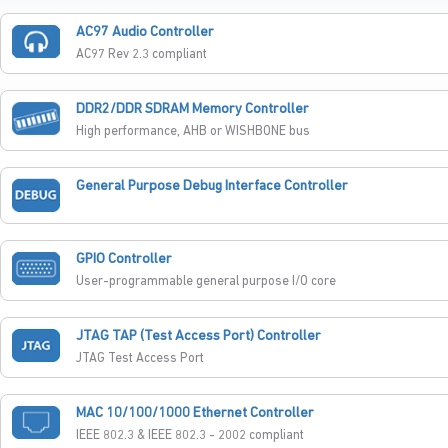
AC97 Audio Controller
AC97 Rev 2.3 compliant
DDR2/DDR SDRAM Memory Controller
High performance, AHB or WISHBONE bus
General Purpose Debug Interface Controller
GPIO Controller
User-programmable general purpose I/O core
JTAG TAP (Test Access Port) Controller
JTAG Test Access Port
MAC 10/100/1000 Ethernet Controller
IEEE 802.3 & IEEE 802.3 - 2002 compliant