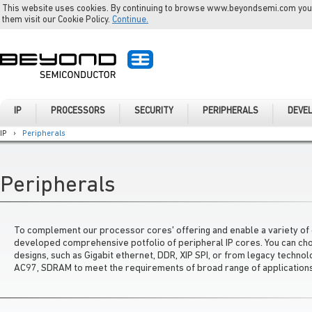
This website uses cookies. By continuing to browse www.beyondsemi.com you a
them visit our Cookie Policy.
Continue.
IP
PROCESSORS
SECURITY
PERIPHERALS
DEVE
IP
›
Peripherals
Peripherals
To complement our processor cores' offering and enable a variety of d
developed comprehensive potfolio of peripheral IP cores. You can c
designs, such as Gigabit ethernet, DDR, XIP SPI, or from legacy techn
AC97, SDRAM to meet the requirements of broad range of applications