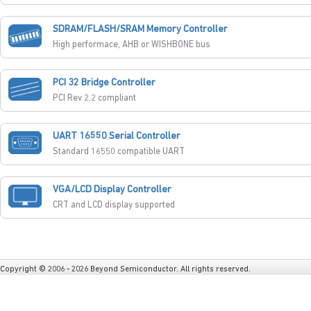
SDRAM/FLASH/SRAM Memory Controller
High performace, AHB or WISHBONE bus
PCI 32 Bridge Controller
PCI Rev 2.2 compliant
UART 16550 Serial Controller
Standard 16550 compatible UART
VGA/LCD Display Controller
CRT and LCD display supported
Copyright © 2006 - 2026 Beyond Semiconductor. All rights reserved.