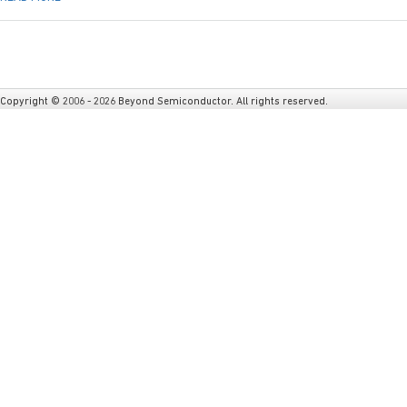
Copyright © 2006 - 2026 Beyond Semiconductor. All rights reserved.