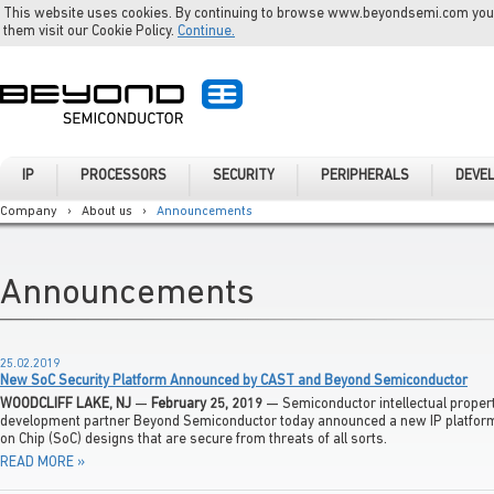
This website uses cookies. By continuing to browse www.beyondsemi.com you a
them visit our Cookie Policy.
Continue.
IP
PROCESSORS
SECURITY
PERIPHERALS
DEVE
Company
›
About us
›
Announcements
Announcements
25.02.2019
New SoC Security Platform Announced by CAST and Beyond Semiconductor
WOODCLIFF LAKE, NJ
—
February 25, 2019
— Semiconductor intellectual property
development partner Beyond Semiconductor today announced a new IP platform
on Chip (SoC) designs that are secure from threats of all sorts.
READ MORE »