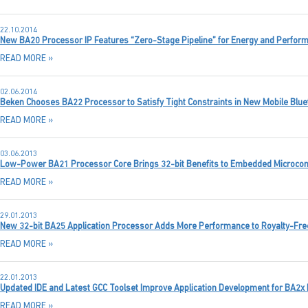
22.10.2014
New BA20 Processor IP Features “Zero-Stage Pipeline” for Energy and Perform
READ MORE »
02.06.2014
Beken Chooses BA22 Processor to Satisfy Tight Constraints in New Mobile Blue
READ MORE »
03.06.2013
Low-Power BA21 Processor Core Brings 32-bit Benefits to Embedded Microcontr
READ MORE »
29.01.2013
New 32-bit BA25 Application Processor Adds More Performance to Royalty-Fre
READ MORE »
22.01.2013
Updated IDE and Latest GCC Toolset Improve Application Development for BA2x
READ MORE »