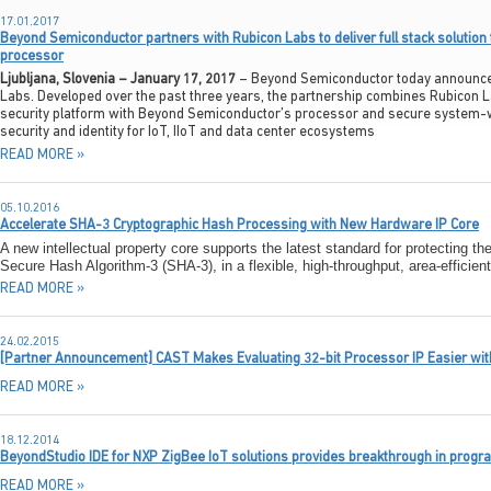
17.01.2017
Beyond Semiconductor partners with Rubicon Labs to deliver full stack solution 
processor
Ljubljana, Slovenia – January 17, 2017
– Beyond Semiconductor today announced 
Labs. Developed over the past three years, the partnership combines Rubicon La
security platform with Beyond Semiconductor’s processor and secure system-w
security and identity for IoT, IIoT and data center ecosystems
READ MORE »
05.10.2016
Accelerate SHA-3 Cryptographic Hash Processing with New Hardware IP Core
A new intellectual property core supports the latest standard for protecting the
Secure Hash Algorithm-3 (SHA-3), in a flexible, high-throughput, area-efficien
READ MORE »
24.02.2015
[Partner Announcement] CAST Makes Evaluating 32-bit Processor IP Easier wi
READ MORE »
18.12.2014
BeyondStudio IDE for NXP ZigBee IoT solutions provides breakthrough in prog
READ MORE »