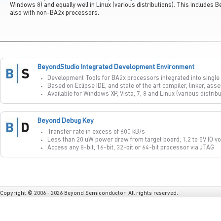
Windows 8) and equally well in Linux (various distributions). This includes
also with non-BA2x processors.
BeyondStudio Integrated Development Environment
Development Tools for BA2x processors integrated into singl
Based on Eclipse IDE, and state of the art compiler, linker, as
Available for Windows XP, Vista, 7, 8 and Linux (various distrib
Beyond Debug Key
Transfer rate in excess of 600 kB/s
Less than 20 uW power draw from target board, 1.2 to 5V IO vo
Access any 8-bit, 16-bit, 32-bit or 64-bit processor via JTAG
Copyright © 2006 - 2026 Beyond Semiconductor. All rights reserved.