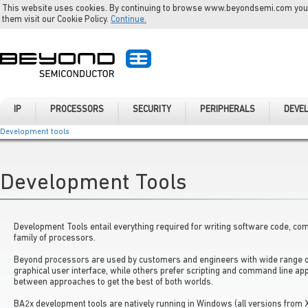
This website uses cookies. By continuing to browse www.beyondsemi.com you a
them visit our Cookie Policy.
Continue.
IP
PROCESSORS
SECURITY
PERIPHERALS
DEVE
Development tools
Development Tools
Development Tools entail everything required for writing software code, co
family of processors.
Beyond processors are used by customers and engineers with wide range o
graphical user interface, while others prefer scripting and command line ap
between approaches to get the best of both worlds.
BA2x development tools are natively running in Windows (all versions from 