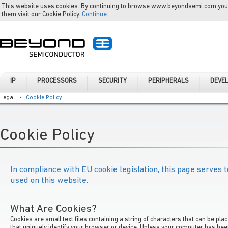
This website uses cookies. By continuing to browse www.beyondsemi.com you a
them visit our Cookie Policy.
Continue.
IP
PROCESSORS
SECURITY
PERIPHERALS
DEVE
Legal
›
Cookie Policy
Cookie Policy
In compliance with EU cookie legislation, this page serves t
used on this website.
What Are Cookies?
Cookies are small text files containing a string of characters that can be pl
that uniquely identify your browser or device. Unless your computer has be