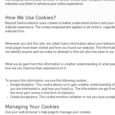
websites use them to enhance your online experience.
How We Use Cookies?
Beyond Semiconductor uses cookies to better understand visitors and your 
website experience. The cookie employement applies to all visitors, regardles
website from.
Whenever you visit this site, we collect basic information about your behavior
what pages have been visited and how you found our website. The informat
not identify anyone and we make no attempt to find out who has been to our 
What we do gain from this information is a better understanding of what peo
how we can improve their experience on it.
To access this information, we use the following cookies:
Google Analytics: This cookie allows us to gain a better understanding of
you are interested in, and how you found us. The information we get fr
the most part comes in the form of statistics.
Cookie Acceptance: This cookie monitors whether or not you have accepte
Managing Your Cookies
Use your web browser’s help page to manage your cookies.