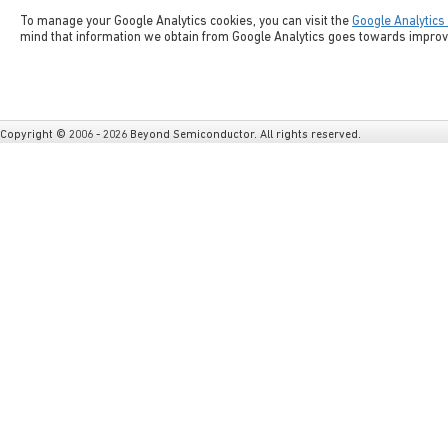
To manage your Google Analytics cookies, you can visit the
Google Analytics
mind that information we obtain from Google Analytics goes towards improvi
Copyright © 2006 - 2026 Beyond Semiconductor. All rights reserved.