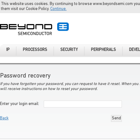
This website uses cookies. By continuing to browse www.beyondsemi.com you a
them visit our Cookie Policy.
Continue.
IP
PROCESSORS
SECURITY
PERIPHERALS
DEVE
Password recovery
If you have forgotten your password, you can request to have it reset. When you f
will receive instructions on how to reset your password.
Enter your login email
:
Back