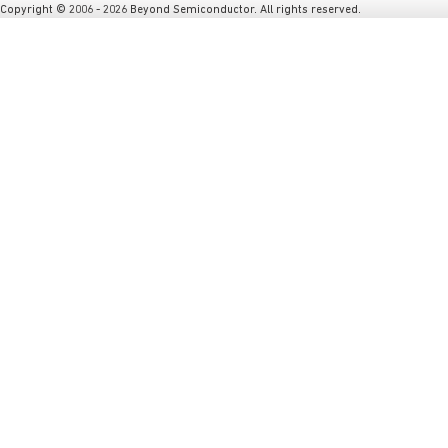
Copyright © 2006 - 2026 Beyond Semiconductor. All rights reserved.